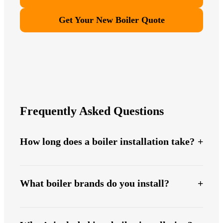
Get Your New Boiler Quote
Frequently Asked Questions
How long does a boiler installation take?
What boiler brands do you install?