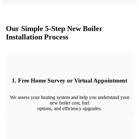
Our Simple 5‑Step New Boiler
Installation Process
1. Free Home Survey or Virtual Appointment
We assess your heating system and help you understand your
new boiler cost, fuel
options, and efficiency upgrades.