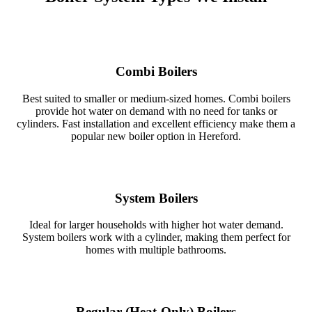
Combi Boilers
Best suited to smaller or medium‑sized homes. Combi boilers
provide hot water on demand with no need for tanks or
cylinders. Fast installation and excellent efficiency make them a
popular new boiler option in Hereford.
System Boilers
Ideal for larger households with higher hot water demand.
System boilers work with a cylinder, making them perfect for
homes with multiple bathrooms.
Regular (Heat‑Only) Boilers