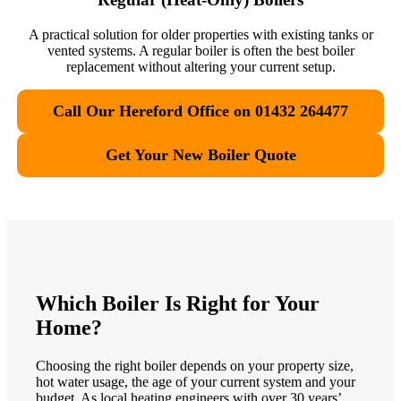
A practical solution for older properties with existing tanks or
vented systems. A regular boiler is often the best boiler
replacement without altering your current setup.
Call Our Hereford Office on 01432 264477
Get Your New Boiler Quote
Which Boiler Is Right for Your
Home?
Choosing the right boiler depends on your property size,
hot water usage, the age of your current system and your
budget. As local heating engineers with over 30 years’