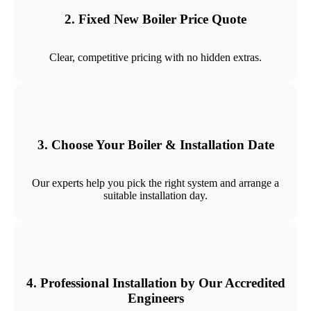
2. Fixed New Boiler Price Quote
Clear, competitive pricing with no hidden extras.
3. Choose Your Boiler & Installation Date
Our experts help you pick the right system and arrange a
suitable installation day.
4. Professional Installation by Our Accredited
Engineers