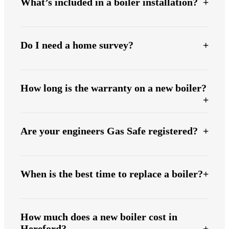
What’s included in a boiler installation?
Do I need a home survey?
How long is the warranty on a new boiler?
Are your engineers Gas Safe registered?
When is the best time to replace a boiler?
How much does a new boiler cost in
Hereford?