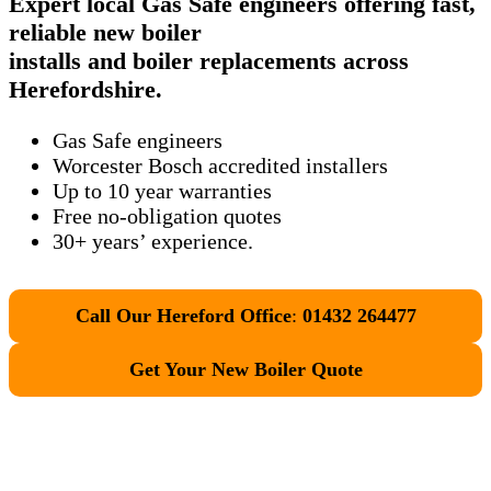
Expert local Gas Safe engineers offering fast,
reliable new boiler
installs and boiler replacements across
Herefordshire.
Gas Safe engineers
Worcester Bosch accredited installers
Up to 10 year warranties
Free no-obligation quotes
30+ years’ experience.
Call Our Hereford Office
:
01432 264477
Get Your New Boiler Quote