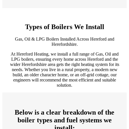
Types of Boilers We Install
Gas, Oil & LPG Boilers Installed Across Hereford and
Herefordshire.
At Hereford Heating, we install a full range of Gas, Oil and
LPG boilers, ensuring every home across Hereford and the
wider Herefordshire area gets the right heating system for its
needs. Whether you live in a rural property, a modern new
build, an older character home, or an off‑grid cottage, our
engineers will recommend the most efficient and suitable
solution.
Below is a clear breakdown of the
boiler types and fuel systems we
install: