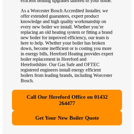
efficient heating upgrades tailored to your home.
As a Worcester Bosch Accredited Installer, we
offer extended guarantees, expert product
knowledge and high quality workmanship on
every new boiler we install. Whether you’re
replacing an old heating system or fitting a brand
new boiler for improved efficiency, our team is
here to help. Whether your boiler has broken
down, become inefficient or is costing you more
in energy bills, Hereford Heating provides expert
boiler replacement in Hereford and
Herefordshire. Our Gas Safe and OFTEC
registered engineers install energy efficient
boilers from leading brands, including Worcester
Bosch.
Call Our Hereford Office on 01432
264477
Get Your New Boiler Quote