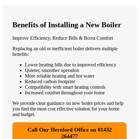
Benefits of Installing a New Boiler
Improve Efficiency, Reduce Bills & Boost Comfort
Replacing an old or inefficient boiler delivers multiple
benefits:
Lower heating bills due to improved efficiency
Quieter, smoother operation
More reliable heating and hot water
Reduced carbon footprint
Compatibility with smart heating controls
Increased comfort throughout your home
We provide clear guidance on new boiler prices and help
you find the most cost effective solution for your home
and budget.
Call Our Hereford Office on 01432
264477