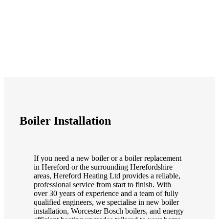
Boiler Installation
If you need a new boiler or a boiler replacement
in Hereford or the surrounding Herefordshire
areas, Hereford Heating Ltd provides a reliable,
professional service from start to finish. With
over 30 years of experience and a team of fully
qualified engineers, we specialise in new boiler
installation, Worcester Bosch boilers, and energy