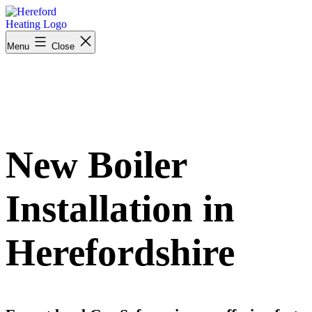
Skip
to
content
Menu
Close
New Boiler
Installation in
Herefordshire