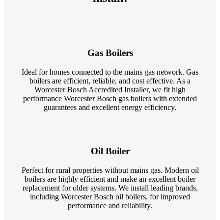
Gas Boilers
Ideal for homes connected to the mains gas network. Gas
boilers are efficient, reliable, and cost effective. As a
Worcester Bosch Accredited Installer, we fit high
performance Worcester Bosch gas boilers with extended
guarantees and excellent energy efficiency.
Oil Boiler
Perfect for rural properties without mains gas. Modern oil
boilers are highly efficient and make an excellent boiler
replacement for older systems. We install leading brands,
including Worcester Bosch oil boilers, for improved
performance and reliability.