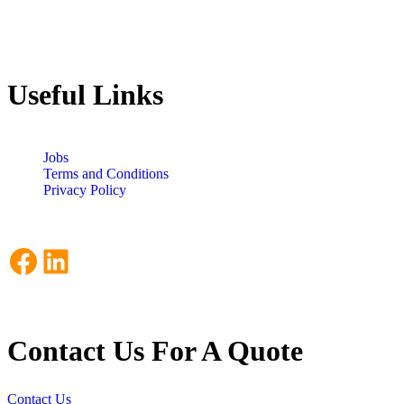
Useful Links
Jobs
Terms and Conditions
Privacy Policy
Facebook
LinkedIn
Contact Us For A Quote
Contact Us