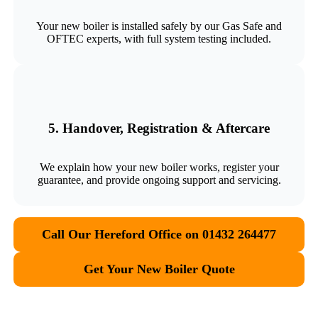
Your new boiler is installed safely by our Gas Safe and
OFTEC experts, with full system testing included.
5. Handover, Registration & Aftercare
We explain how your new boiler works, register your
guarantee, and provide ongoing support and servicing.
Call Our Hereford Office on 01432 264477
Get Your New Boiler Quote