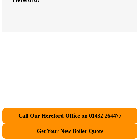
Ready for your new
boiler
?
Call Our Hereford Office on 01432 264477
Get Your New Boiler Quote