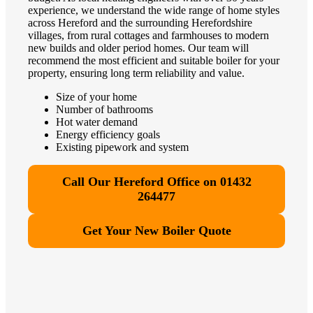
experience, we understand the wide range of home styles
across Hereford and the surrounding Herefordshire
villages, from rural cottages and farmhouses to modern
new builds and older period homes. Our team will
recommend the most efficient and suitable boiler for your
property, ensuring long term reliability and value.
Size of your home
Number of bathrooms
Hot water demand
Energy efficiency goals
Existing pipework and system
Call Our Hereford Office on 01432
264477
Get Your New Boiler Quote