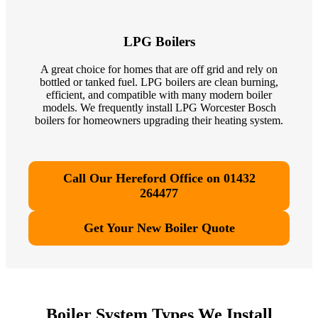
LPG Boilers
A great choice for homes that are off grid and rely on
bottled or tanked fuel. LPG boilers are clean burning,
efficient, and compatible with many modern boiler
models. We frequently install LPG Worcester Bosch
boilers for homeowners upgrading their heating system.
Call Our Hereford Office on 01432
264477
Get Your New Boiler Quote
Boiler System Types We Install